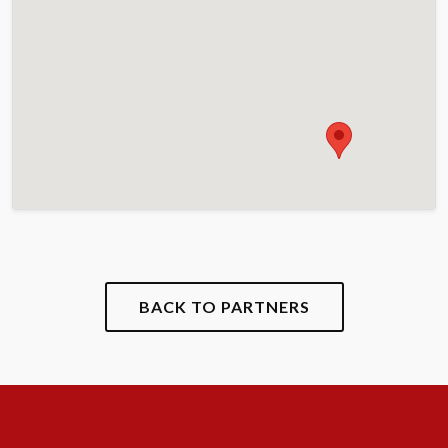
BACK TO PARTNERS