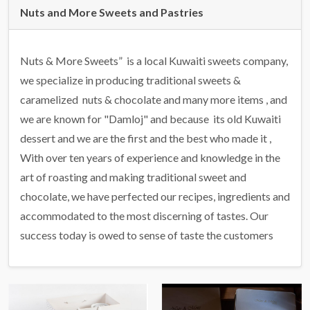
Nuts and More Sweets and Pastries
Nuts & More Sweets” is a local Kuwaiti sweets company,
we specialize in producing traditional sweets &
caramelized nuts & chocolate and many more items , and
we are known for "Damloj" and because its old Kuwaiti
dessert and we are the first and the best who made it ,
With over ten years of experience and knowledge in the
art of roasting and making traditional sweet and
chocolate, we have perfected our recipes, ingredients and
accommodated to the most discerning of tastes. Our
success today is owed to sense of taste the customers