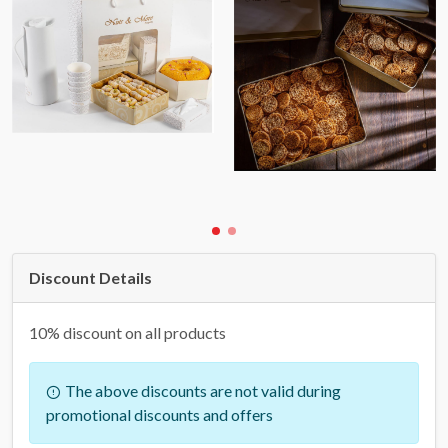
Discount Details
10% discount on all products
The above discounts are not valid during
promotional discounts and offers