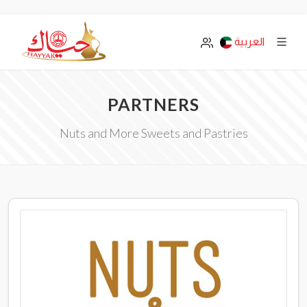
العربية
PARTNERS
Nuts and More Sweets and Pastries