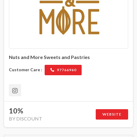
Nuts and More Sweets and Pastries
Customer Care :
97766960
10%
WEBSITE
BY DISCOUNT