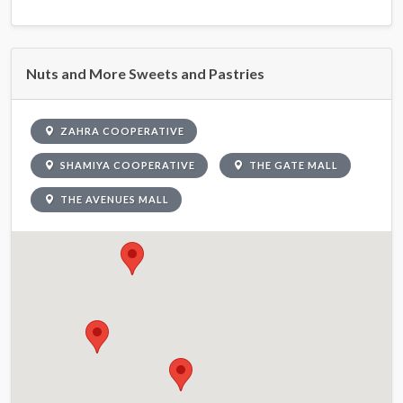
Nuts and More Sweets and Pastries
ZAHRA COOPERATIVE
SHAMIYA COOPERATIVE
THE GATE MALL
THE AVENUES MALL