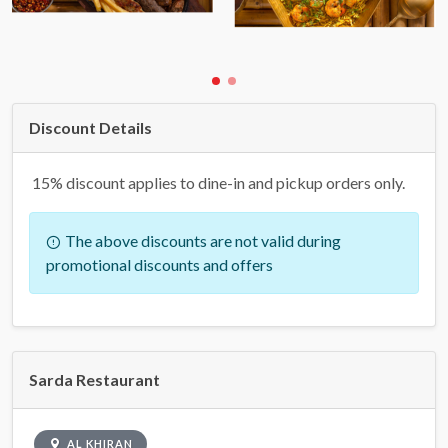
Discount Details
15% discount applies to dine-in and pickup orders only.
The above discounts are not valid during
promotional discounts and offers
Sarda Restaurant
AL KHIRAN