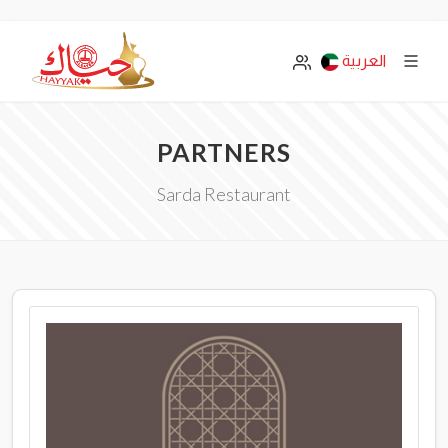
العربية
PARTNERS
Sarda Restaurant