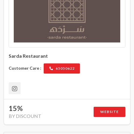
Sarda Restaurant
Customer Care :
65050622
15%
WEBSITE
BY DISCOUNT