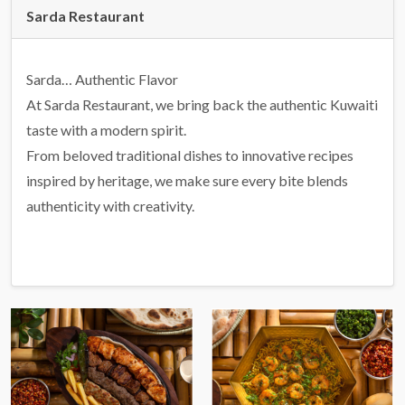
Sarda Restaurant
Sarda… Authentic Flavor
At Sarda Restaurant, we bring back the authentic Kuwaiti
taste with a modern spirit.
From beloved traditional dishes to innovative recipes
inspired by heritage, we make sure every bite blends
authenticity with creativity.