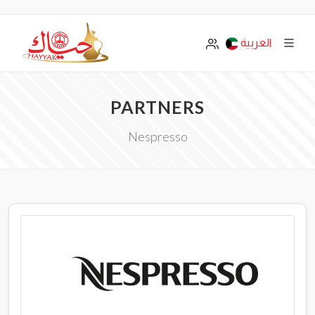
العربية
PARTNERS
Nespresso