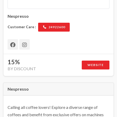
Nespresso
Customer Care :
24922600
15%
WEBSITE
BY DISCOUNT
Nespresso
Calling all coffee lovers! Explore a diverse range of
coffees and benefit from exclusive offers on machines