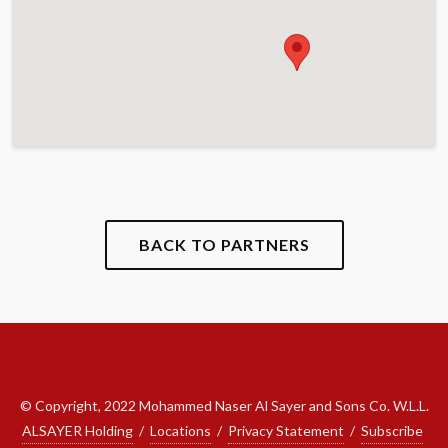
BACK TO PARTNERS
© Copyright, 2022 Mohammed Naser Al Sayer and Sons Co. W.L.L.
ALSAYER Holding
/
Locations
/
Privacy Statement
/
Subscribe