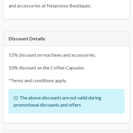
and accessories at Nespresso Boutiques.
Discount Details
15% discount on machines and accessories.
10% discount on the Coffee Capsules.
*Terms and conditions apply.
The above discounts are not valid during
promotional discounts and offers