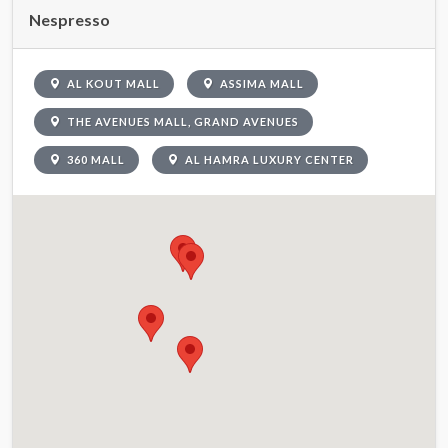
Nespresso
AL KOUT MALL
ASSIMA MALL
THE AVENUES MALL, GRAND AVENUES
360 MALL
AL HAMRA LUXURY CENTER