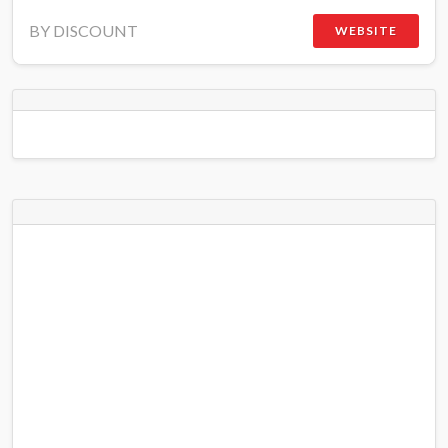
BY DISCOUNT
WEBSITE