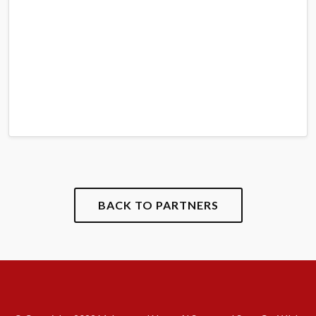
BACK TO PARTNERS