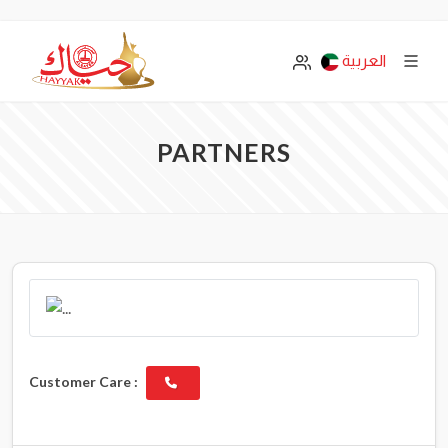
العربية
PARTNERS
Customer Care :