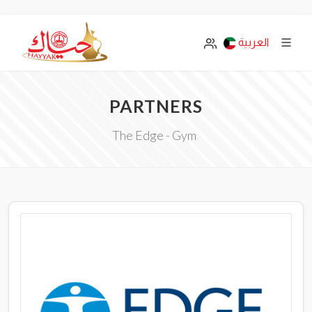
العربية
PARTNERS
The Edge - Gym