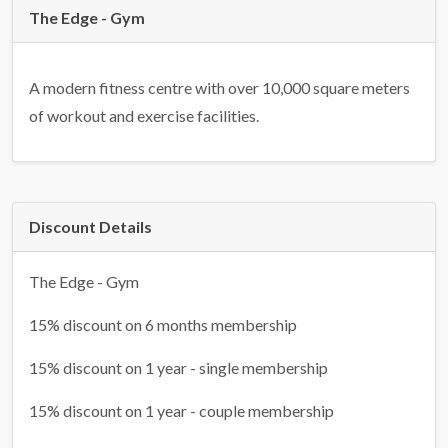
The Edge - Gym
A modern fitness centre with over 10,000 square meters
of workout and exercise facilities.
Discount Details
The Edge - Gym
15% discount on 6 months membership
15% discount on 1 year - single membership
15% discount on 1 year - couple membership