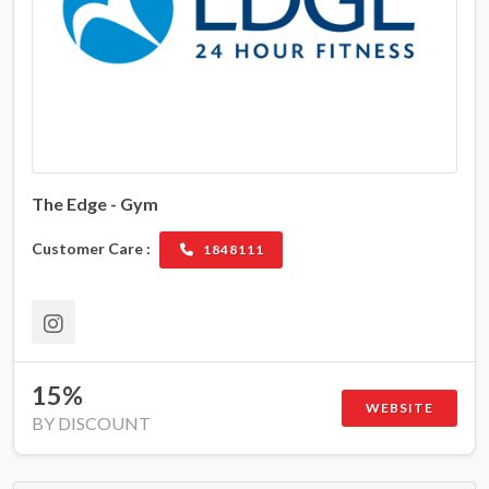
The Edge - Gym
Customer Care :
1848111
15%
WEBSITE
BY DISCOUNT