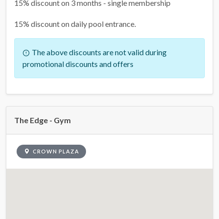
15% discount on 3 months - single membership
15% discount on daily pool entrance.
The above discounts are not valid during
promotional discounts and offers
The Edge - Gym
CROWN PLAZA