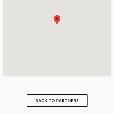
BACK TO PARTNERS