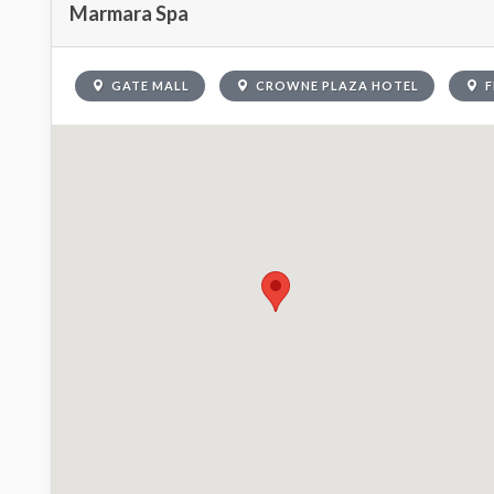
Marmara Spa
GATE MALL
CROWNE PLAZA HOTEL
F