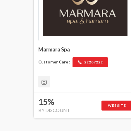
Marmara Spa
Customer Care :
22207222
15%
WEBSITE
BY DISCOUNT