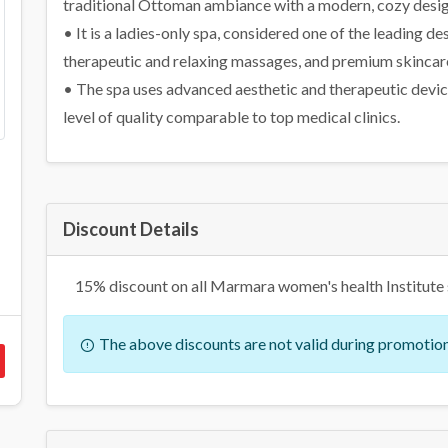
traditional Ottoman ambiance with a modern, cozy desig
• It is a ladies-only spa, considered one of the leading
therapeutic and relaxing massages, and premium skincare
• The spa uses advanced aesthetic and therapeutic device
level of quality comparable to top medical clinics.
Discount Details
15% discount on all Marmara women's health Institute 
The above discounts are not valid during promotion