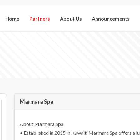
Home
Partners
About Us
Announcements
Marmara Spa
About Marmara Spa
• Established in 2015 in Kuwait, Marmara Spa offers a l