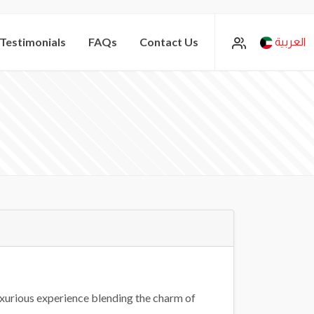
Testimonials
FAQs
Contact Us
العربية
uxurious experience blending the charm of