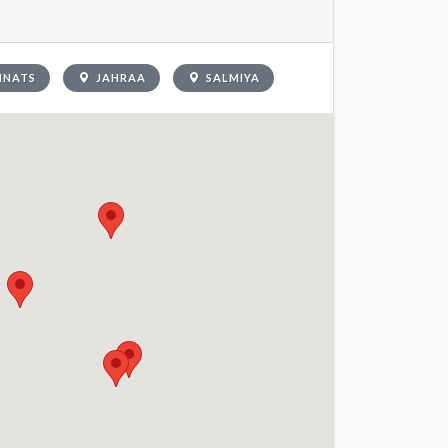
INATS
JAHRAA
SALMIYA