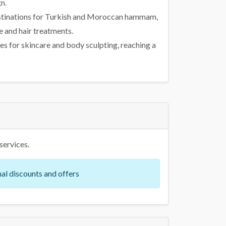
n.
 destinations for Turkish and Moroccan hammam,
 and hair treatments.
s for skincare and body sculpting, reaching a
services.
al discounts and offers