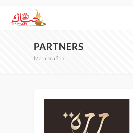
PARTNERS
Marmara Spa