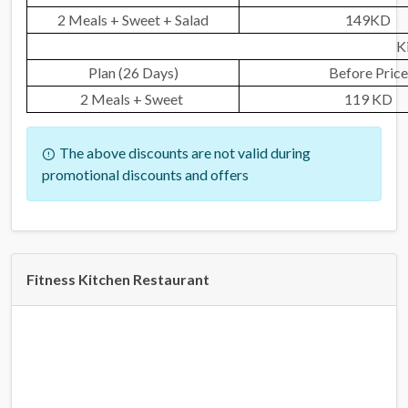
2 Meals + Sweet + Salad
149KD
K
Plan (26 Days)
Before Price
2 Meals + Sweet
119 KD
The above discounts are not valid during
promotional discounts and offers
Fitness Kitchen Restaurant