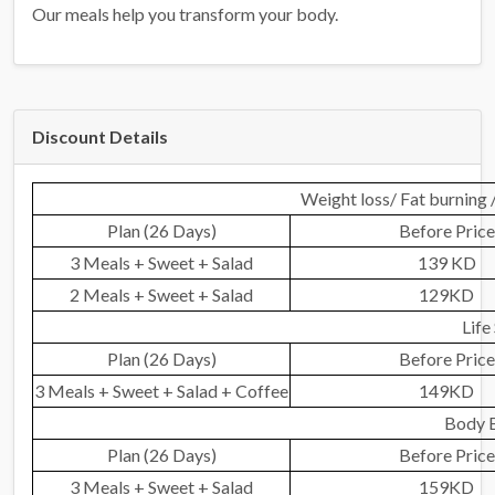
Our meals help you transform your body.
Discount Details
Weight loss/ Fat burning 
Plan (26 Days)
Before Price
3 Meals + Sweet + Salad
139 KD
2 Meals + Sweet + Salad
129KD
Life
Plan (26 Days)
Before Price
3 Meals + Sweet + Salad + Coffee
149KD
Body B
Plan (26 Days)
Before Price
3 Meals + Sweet + Salad
159KD