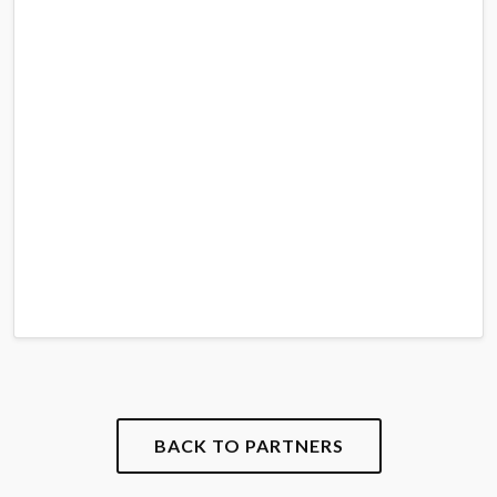
BACK TO PARTNERS