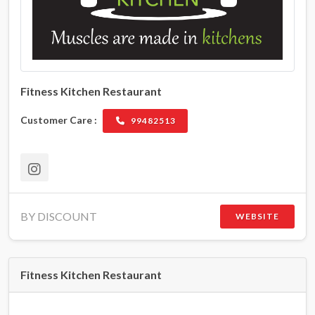
Fitness Kitchen Restaurant
Customer Care :
99482513
BY DISCOUNT
WEBSITE
Fitness Kitchen Restaurant