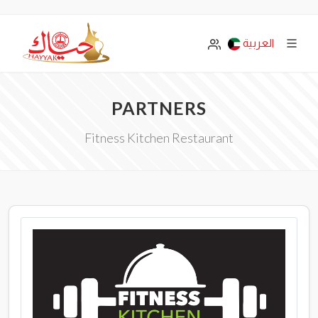
العربية
PARTNERS
Fitness Kitchen Restaurant