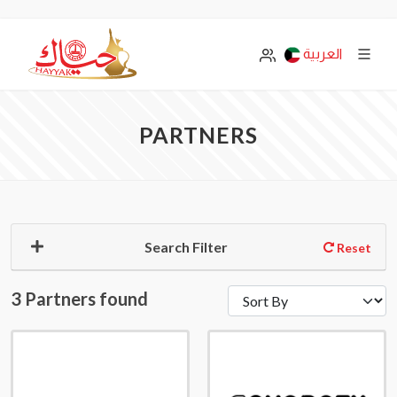
العربية
PARTNERS
Search Filter
Reset
3 Partners found