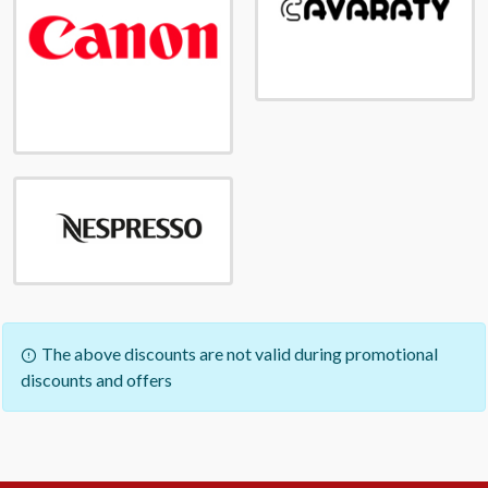
The above discounts are not valid during promotional
discounts and offers